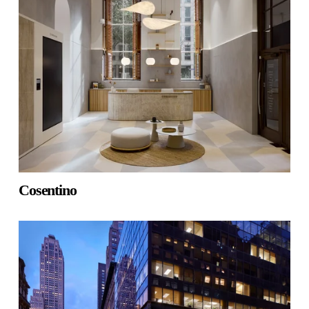
Cosentino