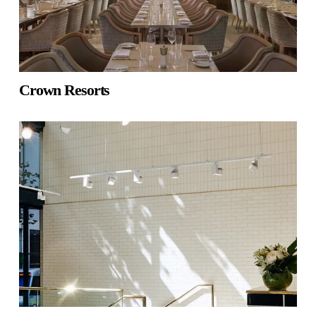
Crown Resorts