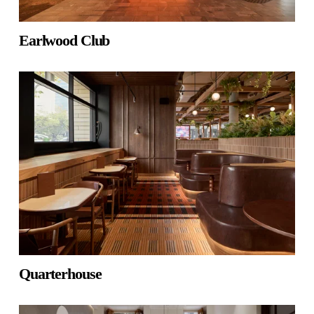
Earlwood Club
Quarterhouse