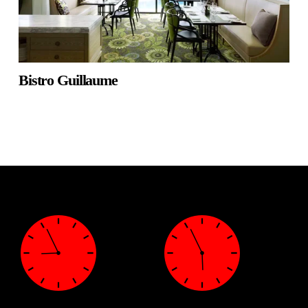
Bistro Guillaume