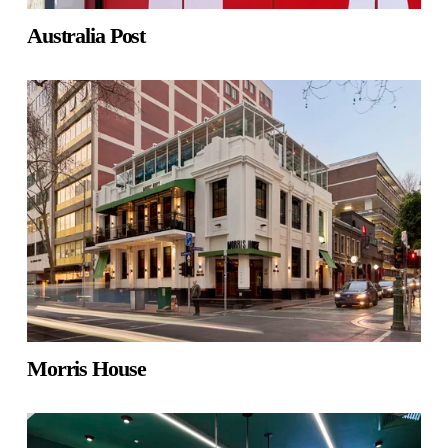
Australia Post
Morris House