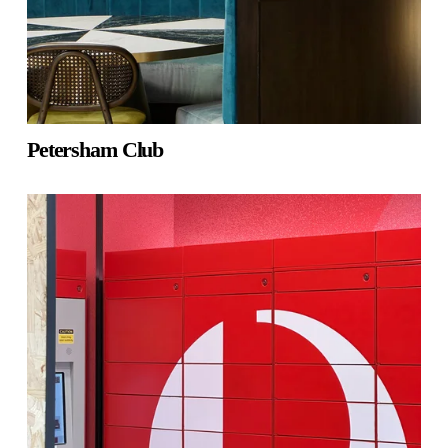
Petersham Club