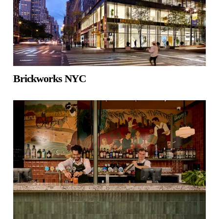
Brickworks NYC