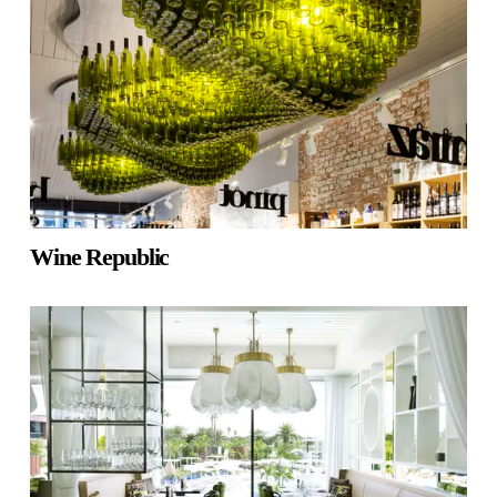
Wine Republic