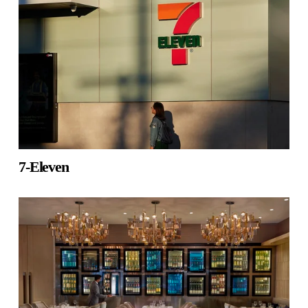
7-Eleven