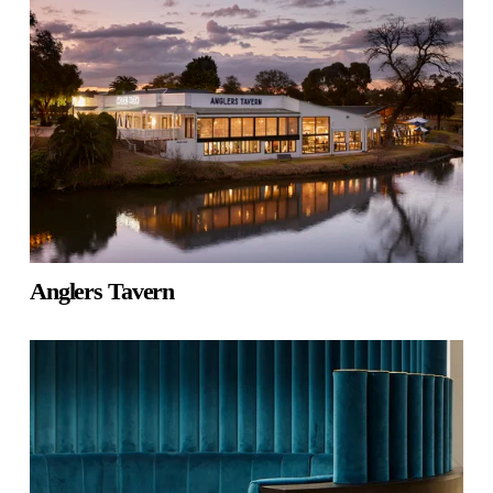
Anglers Tavern