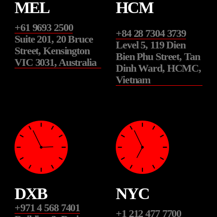
MEL
HCM
+61 9693 2500
+84 28 7304 3739
Suite 201, 20 Bruce
Level 5, 119 Dien
Street, Kensington
Bien Phu Street, Tan
VIC 3031, Australia
Dinh Ward, HCMC,
Vietnam
DXB
NYC
+971 4 568 7401
+1 212 477 7700