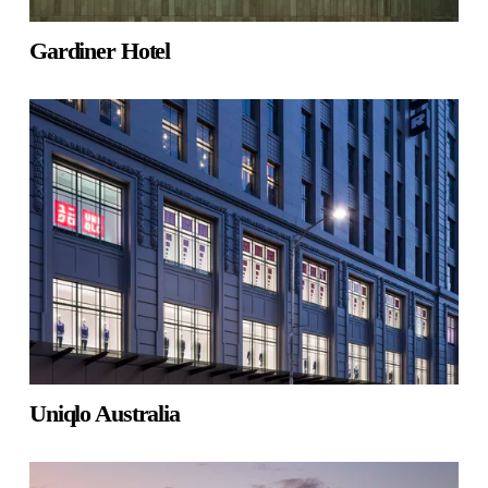
Gardiner Hotel
Uniqlo Australia