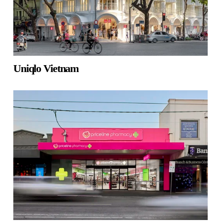
Uniqlo Vietnam