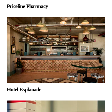
Priceline Pharmacy
Hotel Esplanade