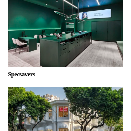
Specsavers