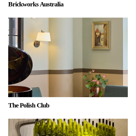
Brickworks Australia
The Polish Club