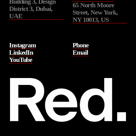
Building 3, Design
65 North Moore
District 3, Dubai,
Street, New York,
UAE
NY 10013, US
Instagram
Phone
LinkedIn
Email
YouTube