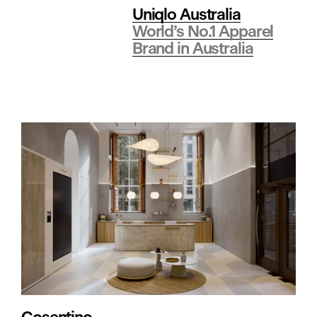
a
Uniqlo Australia
World’s No.1 Apparel
l
Brand in Australia
t
h
c
a
r