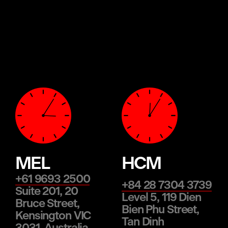
MEL
HCM
+61 9693 2500
+84 28 7304 3739
Suite 201, 20
Level 5, 119 Dien
Bruce Street,
Bien Phu Street,
Kensington VIC
Tan Dinh