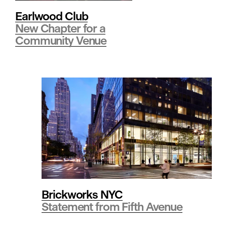
i
Earlwood Club
New Chapter for a
Community Venue
n
g
•
R
e
Brickworks NYC
Statement from Fifth Avenue
t