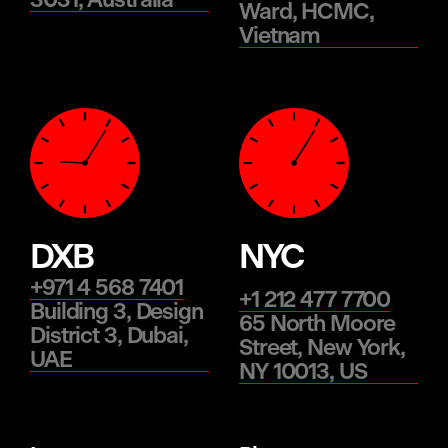
3031, Australia
Ward, HCMC,
Vietnam
DXB
NYC
+971 4 568 7401
+1 212 477 7700
Building 3, Design
65 North Moore
District 3, Dubai,
Street, New York,
UAE
NY 10013, US