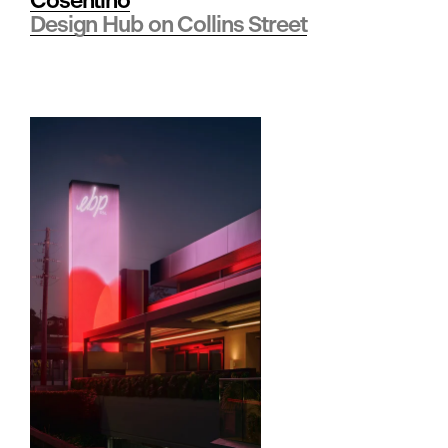
Cosentino
e
Design Hub on Collins Street
•
B
r
a
n
d