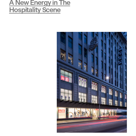
A New Energy in The
Hospitality Scene
i
o
n
•
H
e