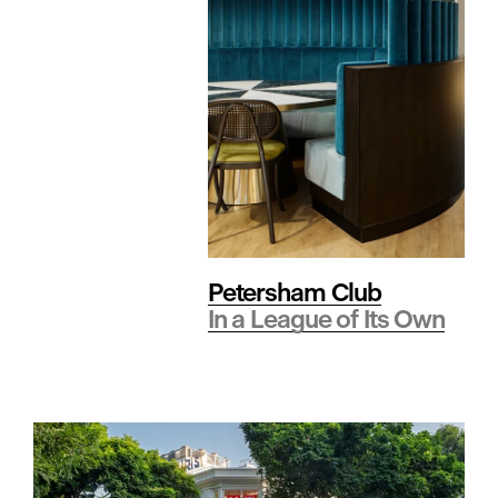
t
y
•
S
Petersham Club
In a League of Its Own
p
o
r