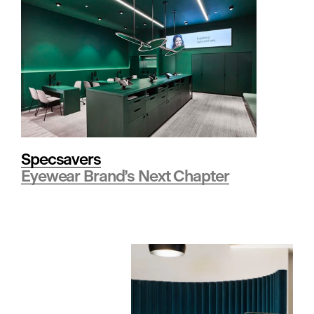
s
p
i
t
Specsavers
Eyewear Brand’s Next Chapter
a
l
i