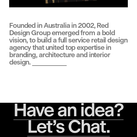
d
Founded in Australia in 2002, Red 
Design Group emerged from a bold 
i
vision, to build a full service retail design 
agency that united top expertise in 
n
branding, architecture and interior 
design. 
Learn more
g
•
Have an idea?
Let’s Chat.