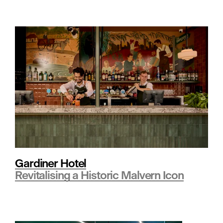
a
i
l
•
H
Gardiner Hotel
Revitalising a Historic Malvern Icon
o