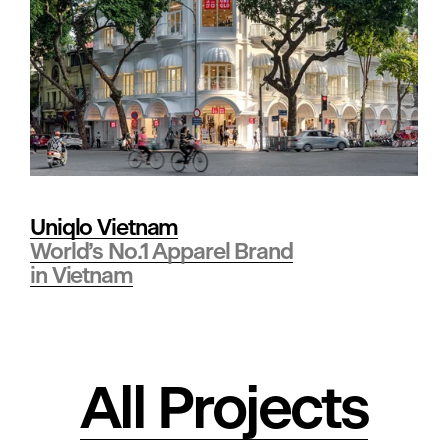
t
s
•
Uniqlo Vietnam
R
World’s No.1 Apparel Brand
in Vietnam
e
a
All Projects