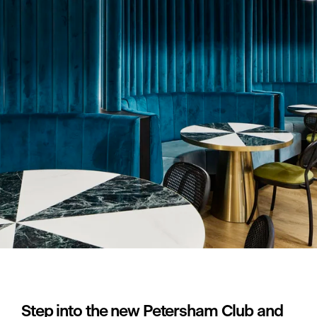
Step into the new Petersham Club and 