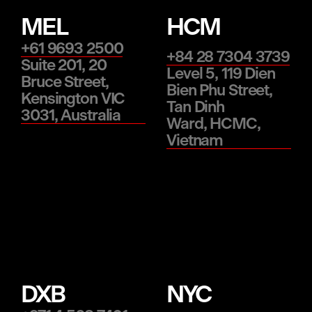
MEL
HCM
+61 9693 2500
+84 28 7304 3739
Suite 201, 20
Level 5, 119 Dien
Bruce Street,
Bien Phu Street,
Kensington VIC
Tan Dinh
3031, Australia
Ward, HCMC,
Vietnam
DXB
NYC