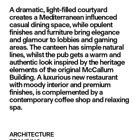
A dramatic, light-filled courtyard 
creates a Mediterranean influenced 
casual dining space, while opulent 
finishes and furniture bring elegance 
and glamour to lobbies and gaming 
areas. The canteen has simple natural 
lines, whilst the pub gets a warm and 
authentic look inspired by the heritage 
elements of the original McCallum 
Building. A luxurious new restaurant 
with moody interior and premium 
finishes, is complemented by a 
contemporary coffee shop and relaxing 
spa.
ARCHITECTURE