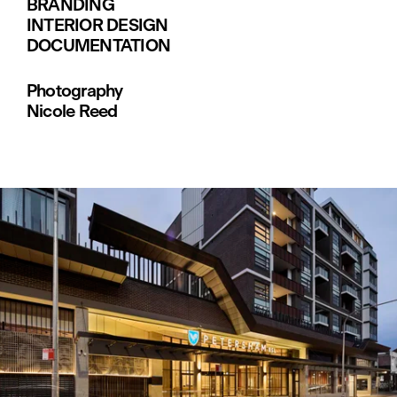
BRANDING
INTERIOR DESIGN
DOCUMENTATION
Photography
Nicole Reed
V
i
e