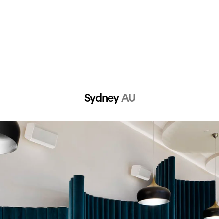
Sydney 
AU