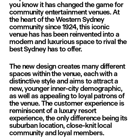
you know it has changed the game for 
community entertainment venues. At 
the heart of the Western Sydney 
community since 1924, this iconic 
venue has has been reinvented into a 
modern and luxurious space to rival the 
best Sydney has to offer.
The new design creates many different 
spaces within the venue, each with a 
distinctive style and aims to attract a 
new, younger inner-city demographic, 
as well as appealing to loyal patrons of 
the venue. The customer experience is 
reminiscent of a luxury resort 
experience, the only difference being its 
suburban location, close-knit local 
community and loyal members.