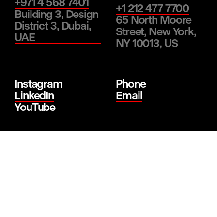
+971 4 568 7401
+1 212 477 7700
Building 3, Design
65 North Moore
District 3, Dubai,
Street, New York,
UAE
NY 10013, US
Instagram
Phone
LinkedIn
Email
YouTube