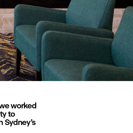
 we worked 
y to 
n Sydney’s 