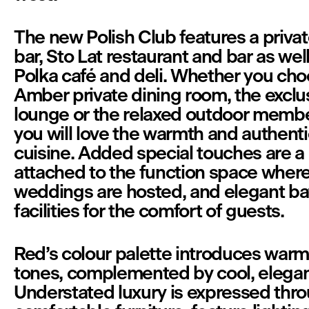
The new Polish Club features a priva
bar, Sto Lat restaurant and bar as well
Polka café and deli. Whether you cho
Amber private dining room, the exclus
lounge or the relaxed outdoor member
you will love the warmth and authentici
cuisine. Added special touches are a b
attached to the function space wher
weddings are hosted, and elegant ba
facilities for the comfort of guests.
Red’s colour palette introduces warm
tones, complemented by cool, elegant
Understated luxury is expressed thro