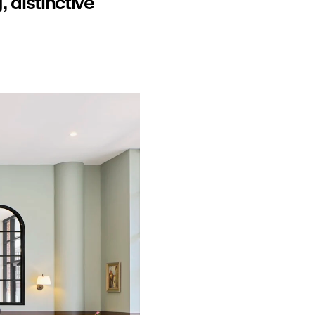
 distinctive 