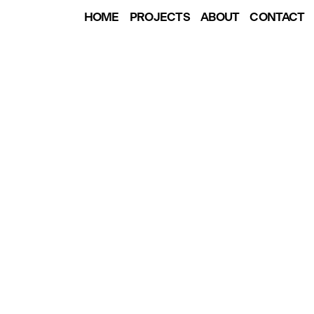
HOME
PROJECTS
ABOUT
CONTACT