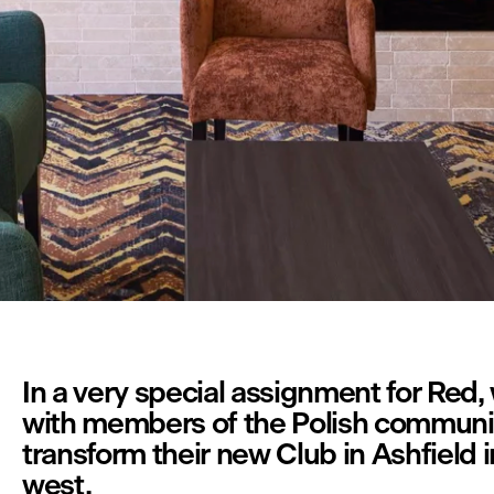
In a very special assignment for Red,
with members of the Polish communit
transform their new Club in Ashfield i
west. 