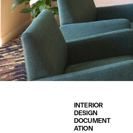
INTERIOR 
DESIGN
DOCUMENT
ATION