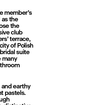
te member’s 
 as the 
ose the 
ive club 
s’ terrace, 
ty of Polish 
ridal suite 
e many 
throom 
 and earthy 
 pastels. 
ugh 