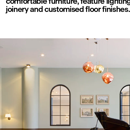
comfortable furniture, feature lighting,
joinery and customised floor finishes.
V
i