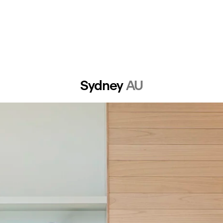
Sydney 
AU