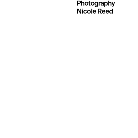
Photography
Nicole Reed