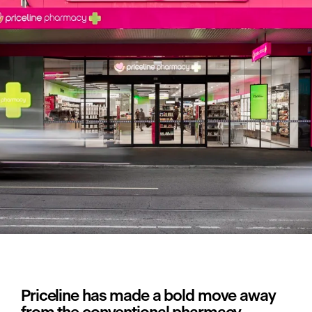
Priceline has made a bold move away 