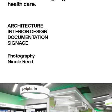
health care.
ARCHITECTURE
INTERIOR DESIGN
DOCUMENTATION
SIGNAGE
Photography
Nicole Reed