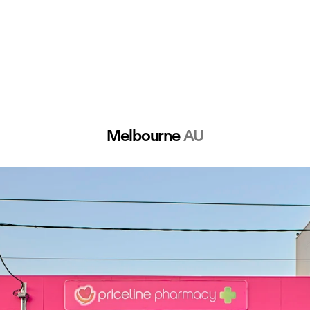
Melbourne 
AU