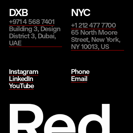
DXB
NYC
+971 4 568 7401
+1 212 477 7700
Building 3, Design
65 North Moore
District 3, Dubai,
Street, New York,
UAE
NY 10013, US
Instagram
Phone
LinkedIn
Email
YouTube