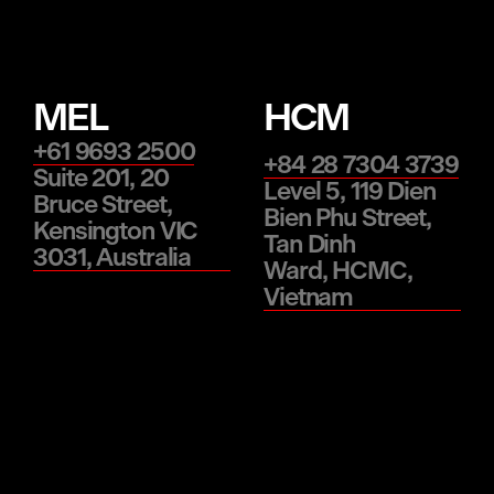
MEL
HCM
+61 9693 2500
+84 28 7304 3739
Suite 201, 20
Level 5, 119 Dien
Bruce Street,
Bien Phu Street,
Kensington VIC
Tan Dinh
3031, Australia
Ward, HCMC,
Vietnam