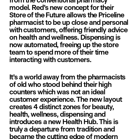
from the conventional pharmacy 
model. Red’s new concept for their 
Store of the Future allows the Priceline 
pharmacist to be up close and personal 
with customers, offering friendly advice 
on health and wellness. Dispensing is 
now automated, freeing up the store 
team to spend more of their time 
interacting with customers.
It’s a world away from the pharmacists 
of old who stood behind their high 
counters which was not an ideal 
customer experience. The new layout 
creates 4 distinct zones for beauty, 
health, wellness, dispensing and 
introduces a new Health Hub. This is 
truly a departure from tradition and 
became the cutting edge of modern 