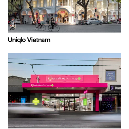
Uniqlo Vietnam