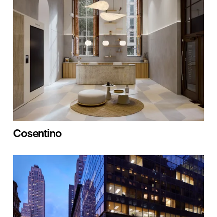
Cosentino