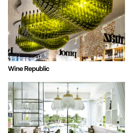
Wine Republic