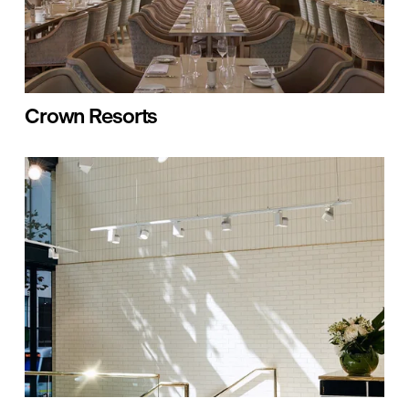
Crown Resorts