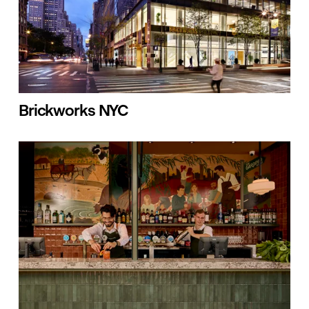
Brickworks NYC