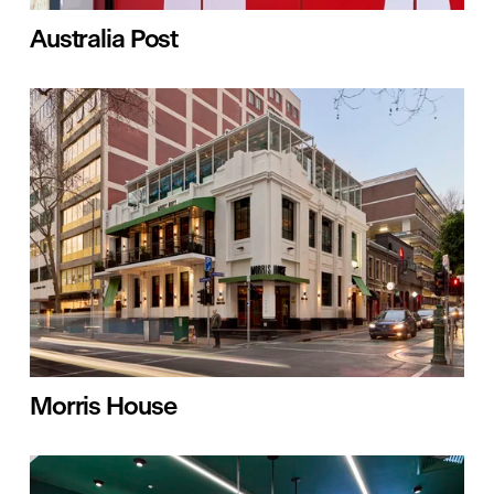
Australia Post
Morris House