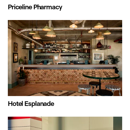
Priceline Pharmacy
Hotel Esplanade