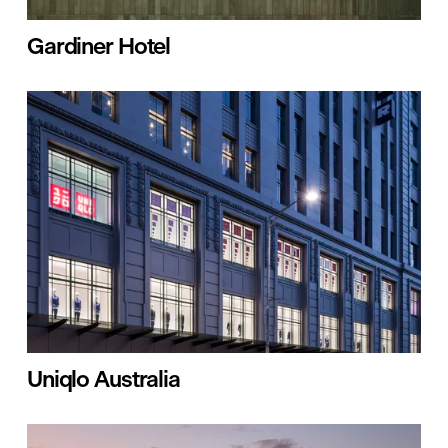
Gardiner Hotel
Uniqlo Australia