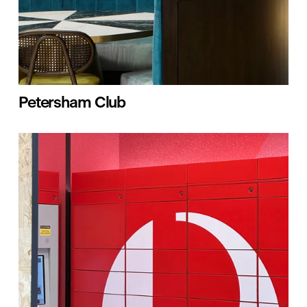
Petersham Club