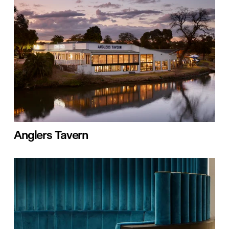
Anglers Tavern