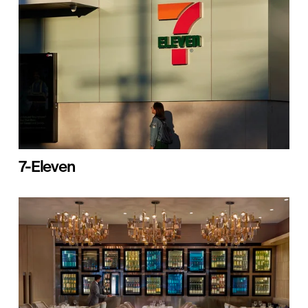
7-Eleven