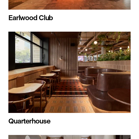
Earlwood Club
Quarterhouse