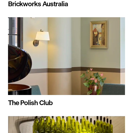
Brickworks Australia
The Polish Club