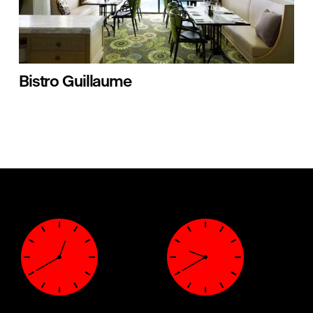
Bistro Guillaume