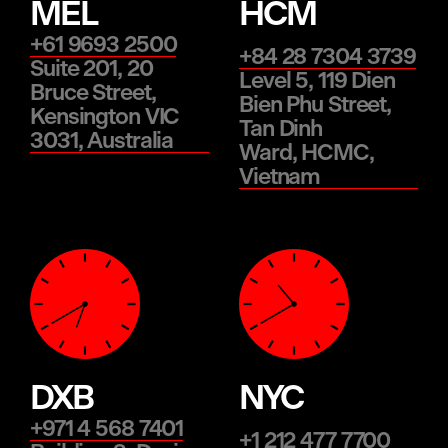
MEL
HCM
+61 9693 2500
+84 28 7304 3739
Suite 201, 20
Level 5, 119 Dien
Bruce Street,
Bien Phu Street,
Kensington VIC
Tan Dinh
3031, Australia
Ward, HCMC,
Vietnam
DXB
NYC
+971 4 568 7401
+1 212 477 7700