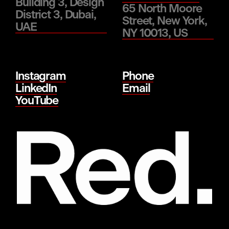
Building 3, Design
65 North Moore
District 3, Dubai,
Street, New York,
UAE
NY 10013, US
Instagram
Phone
LinkedIn
Email
YouTube