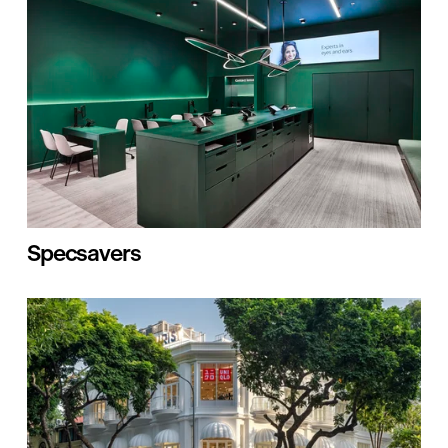
Specsavers