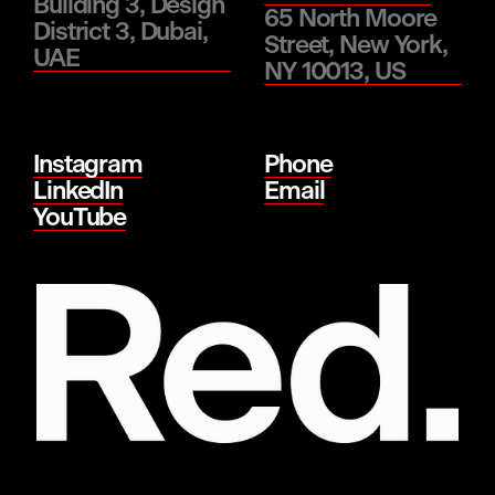
Building 3, Design
65 North Moore
District 3, Dubai,
Street, New York,
UAE
NY 10013, US
Instagram
Phone
LinkedIn
Email
YouTube