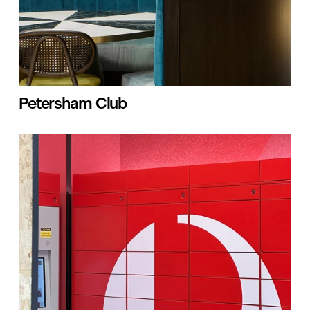
Petersham Club