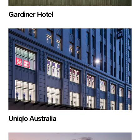
Gardiner Hotel
Uniqlo Australia