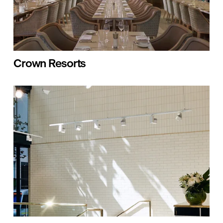
Crown Resorts