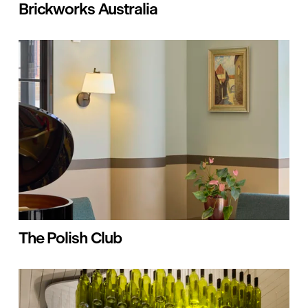
Brickworks Australia
The Polish Club