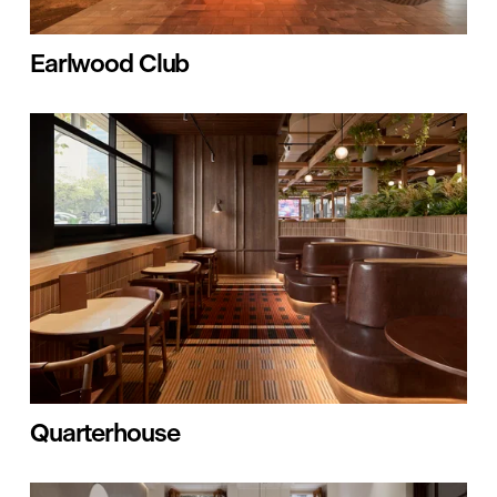
Earlwood Club
Quarterhouse