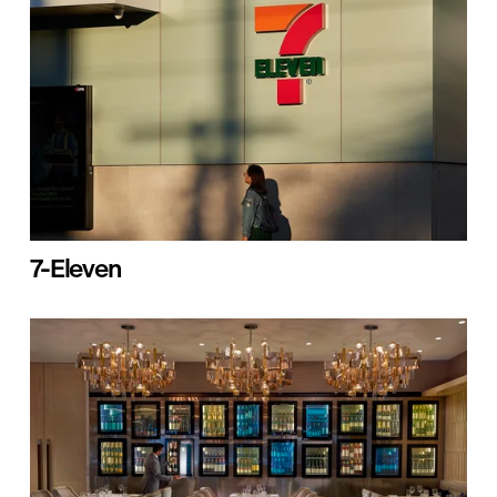
7-Eleven