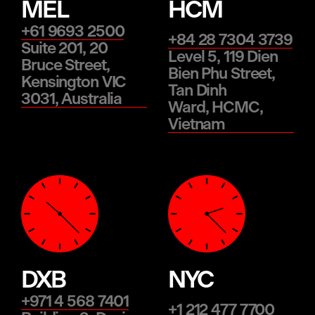
MEL
HCM
+61 9693 2500
+84 28 7304 3739
Suite 201, 20
Level 5, 119 Dien
Bruce Street,
Bien Phu Street,
Kensington VIC
Tan Dinh
3031, Australia
Ward, HCMC,
Vietnam
DXB
NYC
+971 4 568 7401
+1 212 477 7700