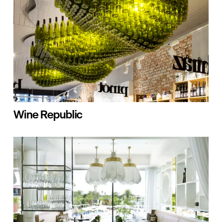
Wine Republic