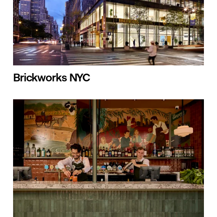
Brickworks NYC