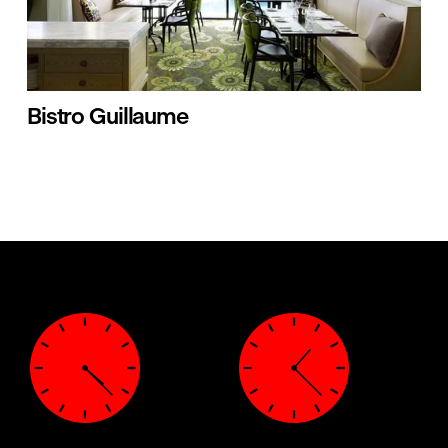
Bistro Guillaume