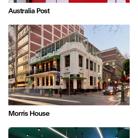
Australia Post
Morris House