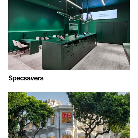
Specsavers