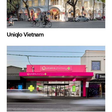
Uniqlo Vietnam