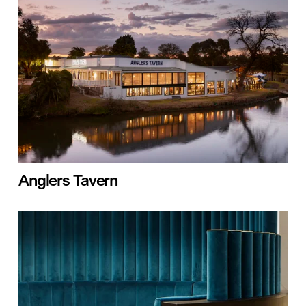
Anglers Tavern