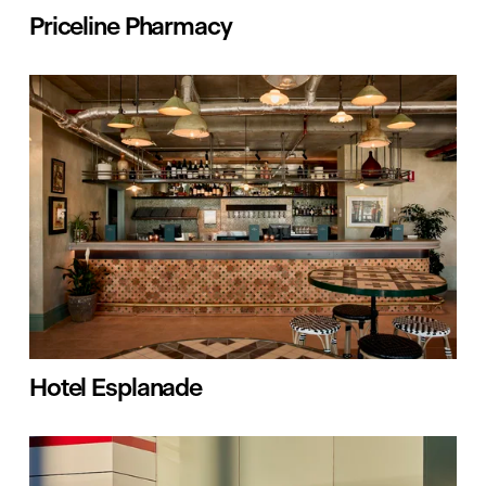
Priceline Pharmacy
Hotel Esplanade