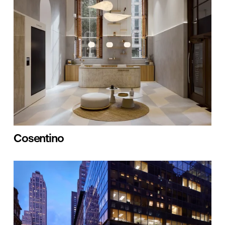
Cosentino