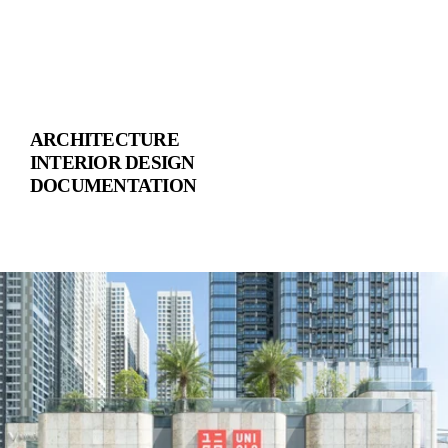
ARCHITECTURE
INTERIOR DESIGN
DOCUMENTATION
V