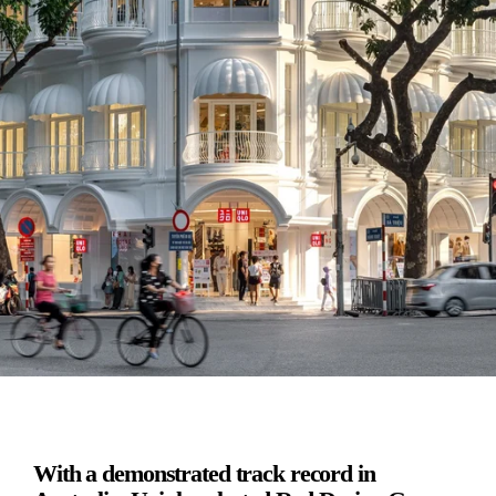
With a demonstrated track record in 