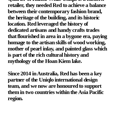
retailer, they needed Red to achieve a balance 
between their contemporary fashion brand, 
the heritage of the building, and its historic 
location. Red leveraged the history of 
dedicated artisans and handy crafts trades 
that flourished in area in a bygone era, paying 
homage to the artisan skills of wood working, 
mother of pearl inlay, and painted glass which 
is part of the rich cultural history and 
mythology of the Hoan Kiem lake.
Since 2014 in Australia, Red has been a key 
partner of the Uniqlo international design 
team, and we now are honoured to support 
them in two countries within the Asia Pacific 
region.