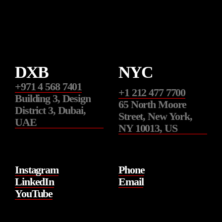
DXB
NYC
+971 4 568 7401
+1 212 477 7700
Building 3, Design
65 North Moore
District 3, Dubai,
Street, New York,
UAE
NY 10013, US
Instagram
Phone
LinkedIn
Email
YouTube