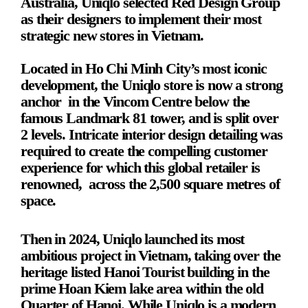
Australia, Uniqlo selected Red Design Group 
as their designers to implement their most 
strategic new stores in Vietnam.
Located in Ho Chi Minh City’s most iconic 
development, the Uniqlo store is now a strong 
anchor  in the Vincom Centre below the 
famous Landmark 81 tower, and is split over 
2 levels. Intricate interior design detailing was 
required to create the compelling customer 
experience for which this global retailer is 
renowned,  across the 2,500 square metres of 
space.
Then in 2024, Uniqlo launched its most 
ambitious project in Vietnam, taking over the 
heritage listed Hanoi Tourist building in the 
prime Hoan Kiem lake area within the old 
Quarter of Hanoi. While Uniqlo is a modern 