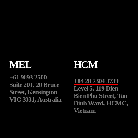
t
v
i
o
u
s
MEL
HCM
+61 9693 2500
+84 28 7304 3739
Suite 201, 20 Bruce
Level 5, 119 Dien
Street, Kensington
Bien Phu Street, Tan
VIC 3031, Australia
Dinh Ward, HCMC,
Vietnam