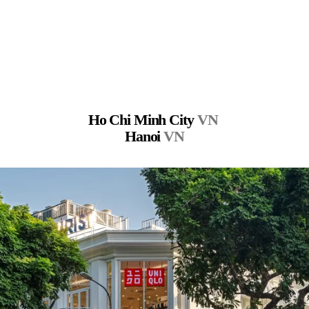
Ho Chi Minh City 
VN
Hanoi 
VN