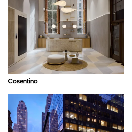
Cosentino