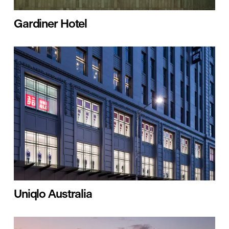
Gardiner Hotel
Uniqlo Australia