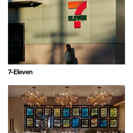
7-Eleven