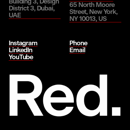
Building 3, Design
65 North Moore
District 3, Dubai,
Street, New York,
UAE
NY 10013, US
Instagram
Phone
LinkedIn
Email
YouTube