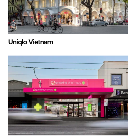
Uniqlo Vietnam