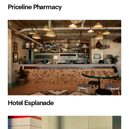
Priceline Pharmacy
Hotel Esplanade