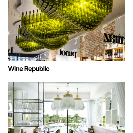
Wine Republic