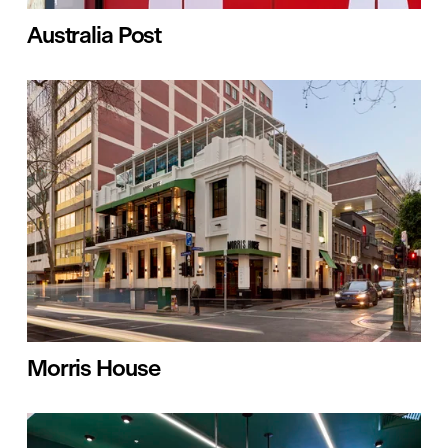
Australia Post
Morris House