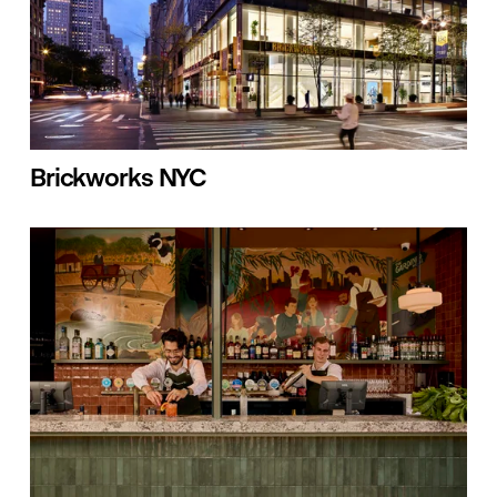
Brickworks NYC