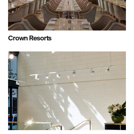
Crown Resorts