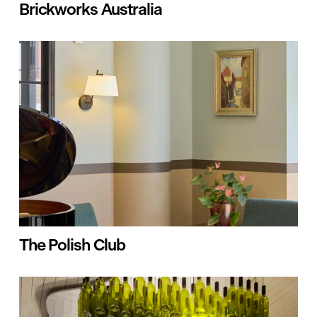
Brickworks Australia
The Polish Club