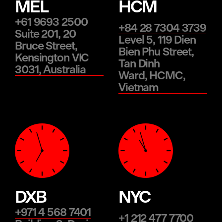
MEL
HCM
+61 9693 2500
+84 28 7304 3739
Suite 201, 20
Level 5, 119 Dien
Bruce Street,
Bien Phu Street,
Kensington VIC
Tan Dinh
3031, Australia
Ward, HCMC,
Vietnam
DXB
NYC
+971 4 568 7401
+1 212 477 7700