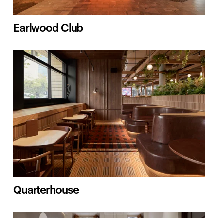
Earlwood Club
Quarterhouse