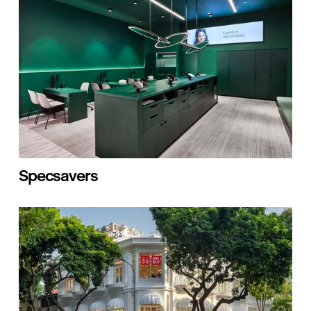
Specsavers