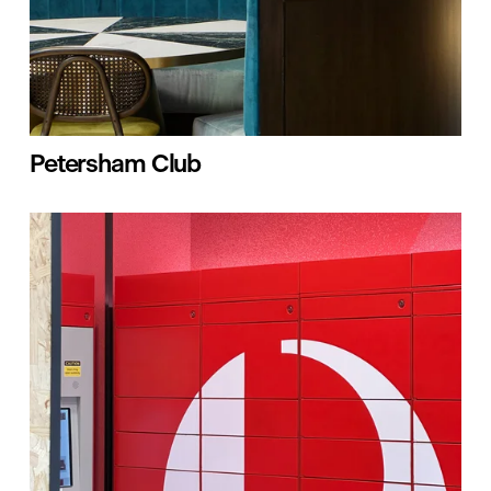
Petersham Club