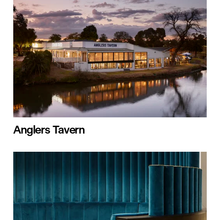
Anglers Tavern