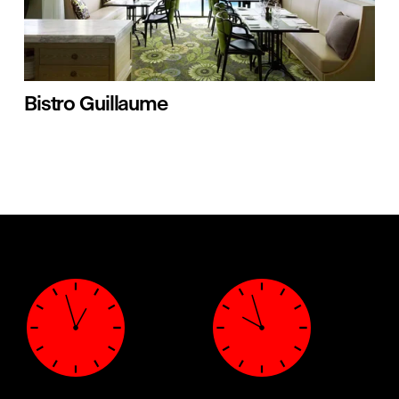
Bistro Guillaume