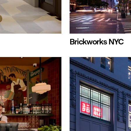
Brickworks NYC