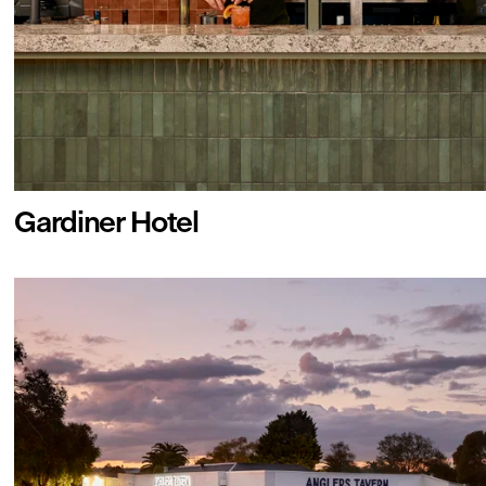
Gardiner Hotel