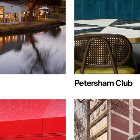
Petersham Club