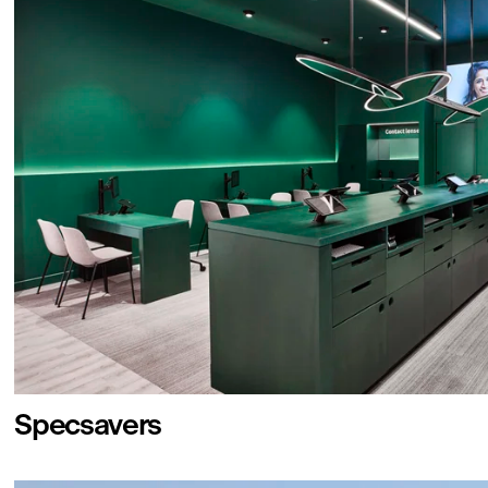
Specsavers