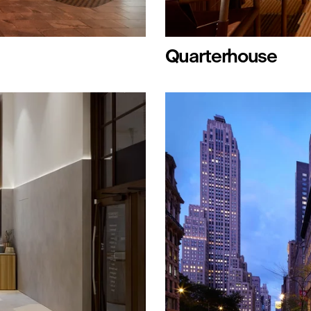
Quarterhouse