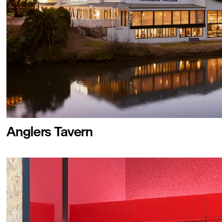
Anglers Tavern