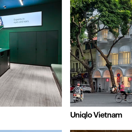
Uniqlo Vietnam