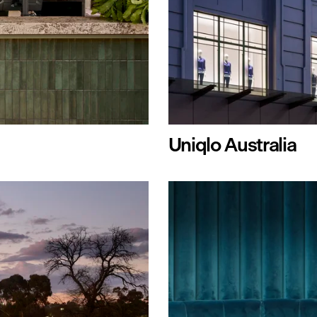
Uniqlo Australia