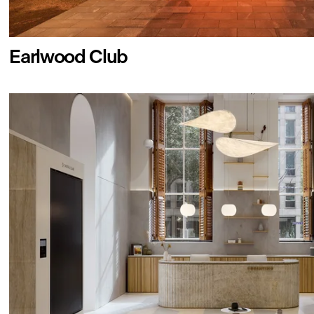
Earlwood Club