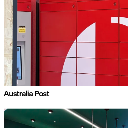
Australia Post