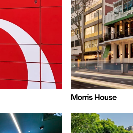
Morris House