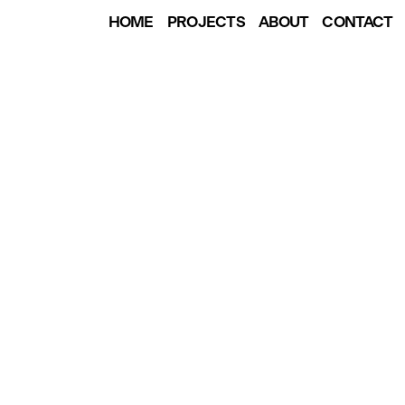
HOME
PROJECTS
ABOUT
CONTACT