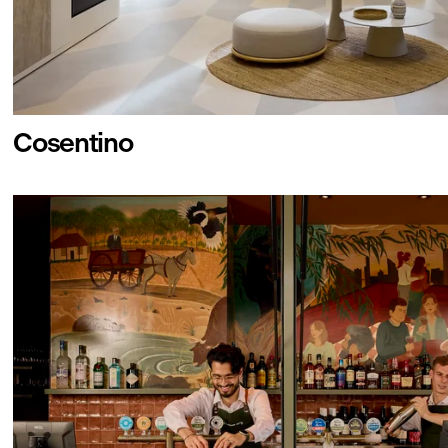
Cosentino